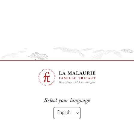
Select your language