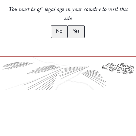
You must be of legal age in your country to visit this
site
No